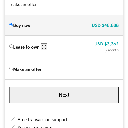
make an offer.
Buy now
USD
$48,888
USD
$3,362
Lease to own
/ month
Make an offer
Next
Free transaction support
Secure payments