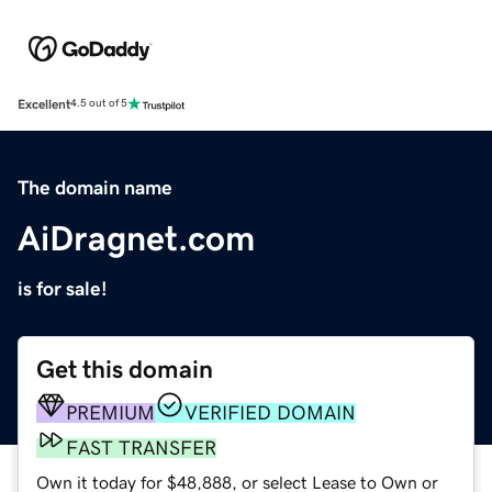
Excellent
4.5 out of 5
The domain name
AiDragnet.com
is for sale!
Get this domain
PREMIUM
VERIFIED DOMAIN
FAST TRANSFER
Own it today for $48,888, or select Lease to Own or