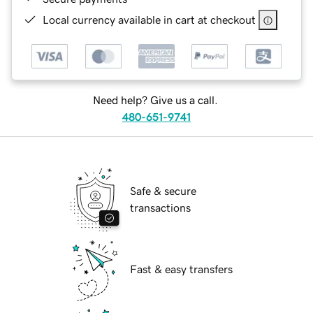
Local currency available in cart at checkout
Need help? Give us a call.
480-651-9741
Safe & secure
transactions
Fast & easy transfers