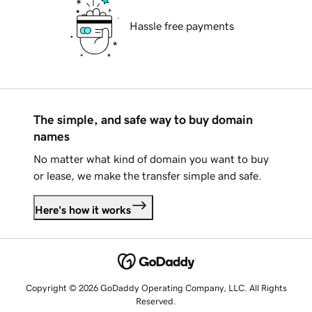
Hassle free payments
The simple, and safe way to buy domain
names
No matter what kind of domain you want to buy
or lease, we make the transfer simple and safe.
Here's how it works
Copyright © 2026 GoDaddy Operating Company, LLC. All Rights
Reserved.